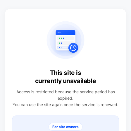
This site is
currently unavailable
Access is restricted because the service period has
expired.
You can use the site again once the service is renewed.
For site owners