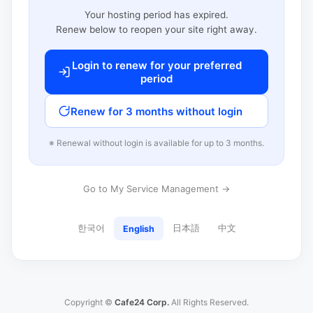
Your hosting period has expired.
Renew below to reopen your site right away.
Login to renew for your preferred
period
Renew for 3 months without login
※ Renewal without login is available for up to 3 months.
Go to My Service Management →
한국어
日本語
中文
English
Copyright ©
Cafe24 Corp.
All Rights Reserved.