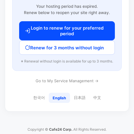
Your hosting period has expired.
Renew below to reopen your site right away.
Login to renew for your preferred
period
Renew for 3 months without login
※ Renewal without login is available for up to 3 months.
Go to My Service Management →
한국어
日本語
中文
English
Copyright ©
Cafe24 Corp.
All Rights Reserved.