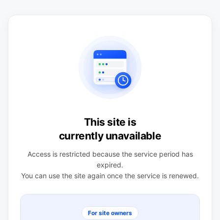
This site is
currently unavailable
Access is restricted because the service period has
expired.
You can use the site again once the service is renewed.
For site owners