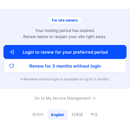
For site owners
Your hosting period has expired.
Renew below to reopen your site right away.
Login to renew for your preferred period
Renew for 3 months without login
※ Renewal without login is available for up to 3 months.
Go to My Service Management →
한국어
日本語
中文
English