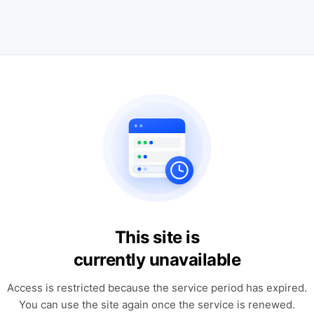
This site is
currently unavailable
Access is restricted because the service period has expired.
You can use the site again once the service is renewed.