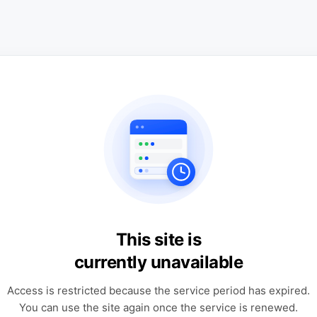
This site is
currently unavailable
Access is restricted because the service period has expired.
You can use the site again once the service is renewed.