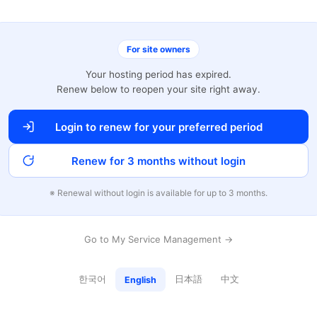
For site owners
Your hosting period has expired.
Renew below to reopen your site right away.
Login to renew for your preferred period
Renew for 3 months without login
※ Renewal without login is available for up to 3 months.
Go to My Service Management →
한국어
日本語
中文
English