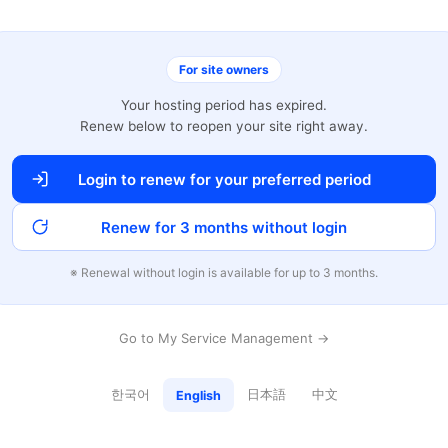
For site owners
Your hosting period has expired.
Renew below to reopen your site right away.
Login to renew for your preferred period
Renew for 3 months without login
※ Renewal without login is available for up to 3 months.
Go to My Service Management →
한국어
日本語
中文
English