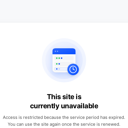
This site is
currently unavailable
Access is restricted because the service period has expired.
You can use the site again once the service is renewed.