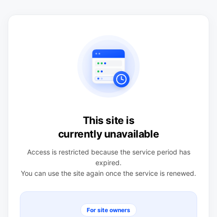
This site is
currently unavailable
Access is restricted because the service period has
expired.
You can use the site again once the service is renewed.
For site owners