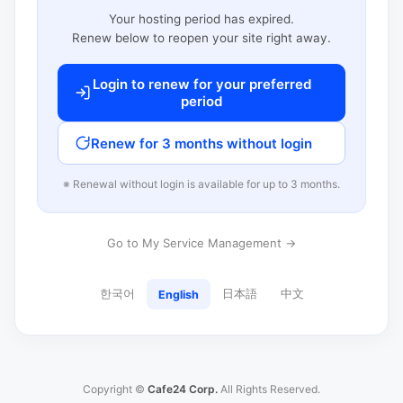
Your hosting period has expired.
Renew below to reopen your site right away.
Login to renew for your preferred
period
Renew for 3 months without login
※ Renewal without login is available for up to 3 months.
Go to My Service Management →
한국어
日本語
中文
English
Copyright ©
Cafe24 Corp.
All Rights Reserved.