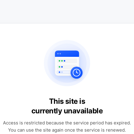
This site is
currently unavailable
Access is restricted because the service period has expired.
You can use the site again once the service is renewed.