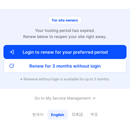
For site owners
Your hosting period has expired.
Renew below to reopen your site right away.
Login to renew for your preferred period
Renew for 3 months without login
※ Renewal without login is available for up to 3 months.
Go to My Service Management →
한국어
日本語
中文
English