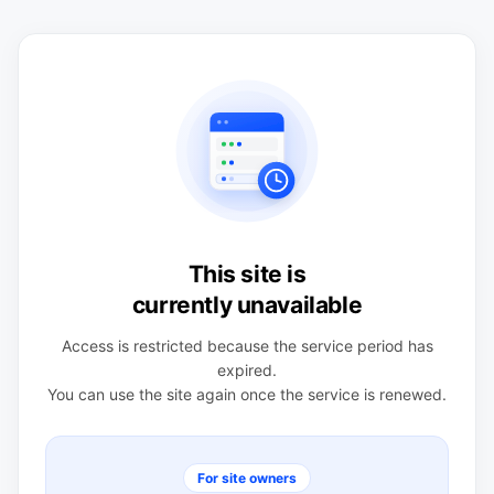
This site is
currently unavailable
Access is restricted because the service period has
expired.
You can use the site again once the service is renewed.
For site owners