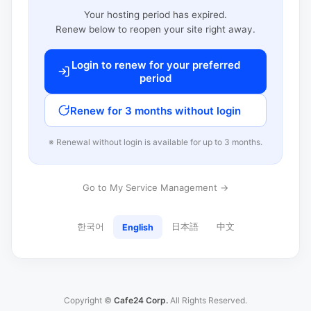
Your hosting period has expired.
Renew below to reopen your site right away.
Login to renew for your preferred
period
Renew for 3 months without login
※ Renewal without login is available for up to 3 months.
Go to My Service Management →
한국어
日本語
中文
English
Copyright ©
Cafe24 Corp.
All Rights Reserved.