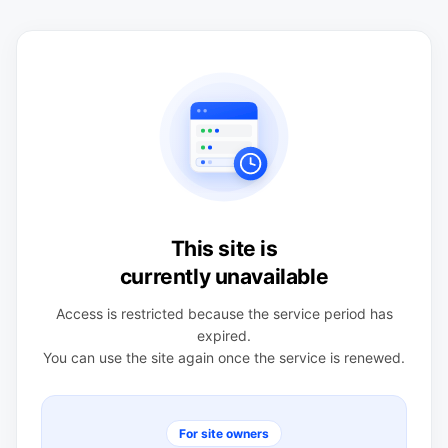
This site is
currently unavailable
Access is restricted because the service period has
expired.
You can use the site again once the service is renewed.
For site owners