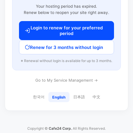
Your hosting period has expired.
Renew below to reopen your site right away.
Login to renew for your preferred
period
Renew for 3 months without login
※ Renewal without login is available for up to 3 months.
Go to My Service Management →
한국어
日本語
中文
English
Copyright ©
Cafe24 Corp.
All Rights Reserved.