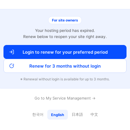
For site owners
Your hosting period has expired.
Renew below to reopen your site right away.
Login to renew for your preferred period
Renew for 3 months without login
※ Renewal without login is available for up to 3 months.
Go to My Service Management →
한국어
日本語
中文
English