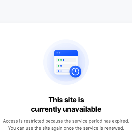
This site is
currently unavailable
Access is restricted because the service period has expired.
You can use the site again once the service is renewed.