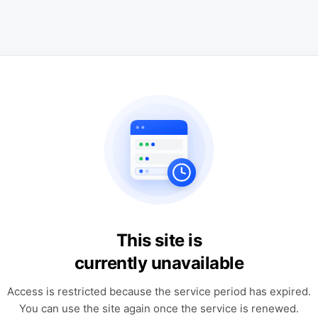
This site is
currently unavailable
Access is restricted because the service period has expired.
You can use the site again once the service is renewed.