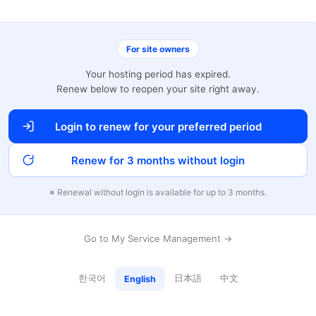
For site owners
Your hosting period has expired.
Renew below to reopen your site right away.
Login to renew for your preferred period
Renew for 3 months without login
※ Renewal without login is available for up to 3 months.
Go to My Service Management →
한국어
日本語
中文
English