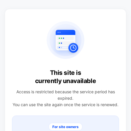
This site is
currently unavailable
Access is restricted because the service period has
expired.
You can use the site again once the service is renewed.
For site owners