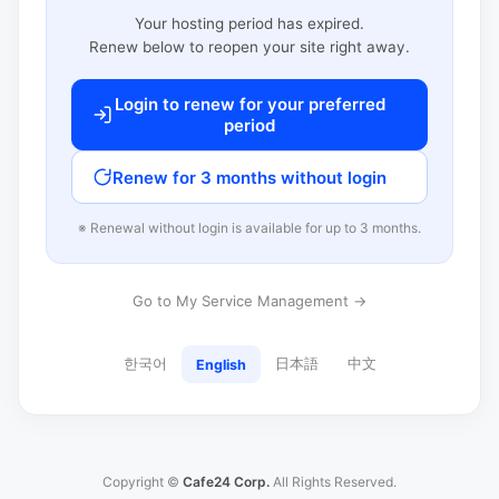
Your hosting period has expired.
Renew below to reopen your site right away.
Login to renew for your preferred
period
Renew for 3 months without login
※ Renewal without login is available for up to 3 months.
Go to My Service Management →
한국어
日本語
中文
English
Copyright ©
Cafe24 Corp.
All Rights Reserved.