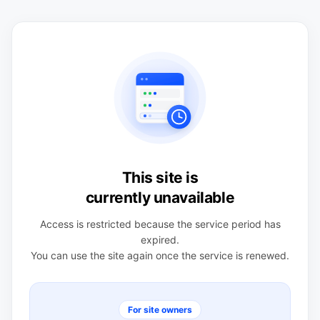
This site is
currently unavailable
Access is restricted because the service period has
expired.
You can use the site again once the service is renewed.
For site owners