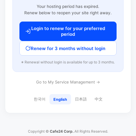
Your hosting period has expired.
Renew below to reopen your site right away.
Login to renew for your preferred
period
Renew for 3 months without login
※ Renewal without login is available for up to 3 months.
Go to My Service Management →
한국어
日本語
中文
English
Copyright ©
Cafe24 Corp.
All Rights Reserved.