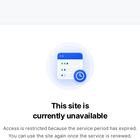
This site is
currently unavailable
Access is restricted because the service period has expired.
You can use the site again once the service is renewed.