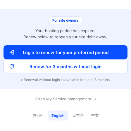
For site owners
Your hosting period has expired.
Renew below to reopen your site right away.
Login to renew for your preferred period
Renew for 3 months without login
※ Renewal without login is available for up to 3 months.
Go to My Service Management →
한국어
日本語
中文
English