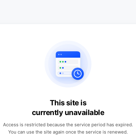
This site is
currently unavailable
Access is restricted because the service period has expired.
You can use the site again once the service is renewed.