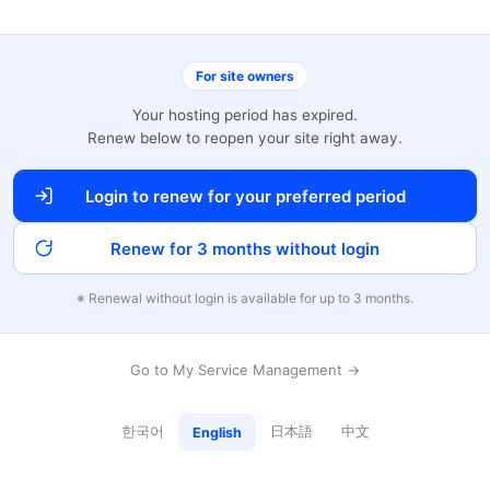
For site owners
Your hosting period has expired.
Renew below to reopen your site right away.
Login to renew for your preferred period
Renew for 3 months without login
※ Renewal without login is available for up to 3 months.
Go to My Service Management →
한국어
日本語
中文
English