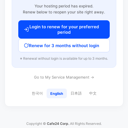
Your hosting period has expired.
Renew below to reopen your site right away.
Login to renew for your preferred
period
Renew for 3 months without login
※ Renewal without login is available for up to 3 months.
Go to My Service Management →
한국어
日本語
中文
English
Copyright ©
Cafe24 Corp.
All Rights Reserved.