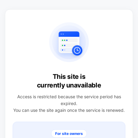
This site is
currently unavailable
Access is restricted because the service period has
expired.
You can use the site again once the service is renewed.
For site owners