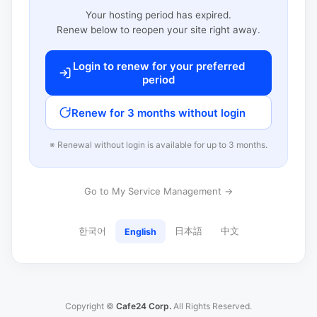
Your hosting period has expired.
Renew below to reopen your site right away.
Login to renew for your preferred
period
Renew for 3 months without login
※ Renewal without login is available for up to 3 months.
Go to My Service Management →
한국어
日本語
中文
English
Copyright ©
Cafe24 Corp.
All Rights Reserved.