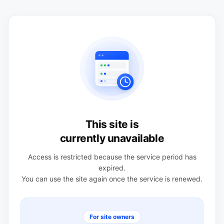
This site is
currently unavailable
Access is restricted because the service period has
expired.
You can use the site again once the service is renewed.
For site owners