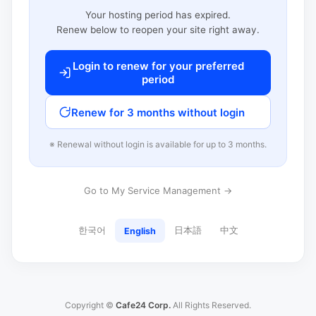
Your hosting period has expired.
Renew below to reopen your site right away.
Login to renew for your preferred
period
Renew for 3 months without login
※ Renewal without login is available for up to 3 months.
Go to My Service Management →
한국어
日本語
中文
English
Copyright ©
Cafe24 Corp.
All Rights Reserved.