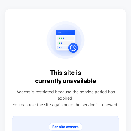
This site is
currently unavailable
Access is restricted because the service period has
expired.
You can use the site again once the service is renewed.
For site owners