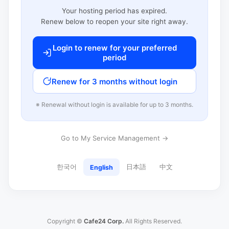
Your hosting period has expired.
Renew below to reopen your site right away.
Login to renew for your preferred
period
Renew for 3 months without login
※ Renewal without login is available for up to 3 months.
Go to My Service Management →
한국어
日本語
中文
English
Copyright ©
Cafe24 Corp.
All Rights Reserved.