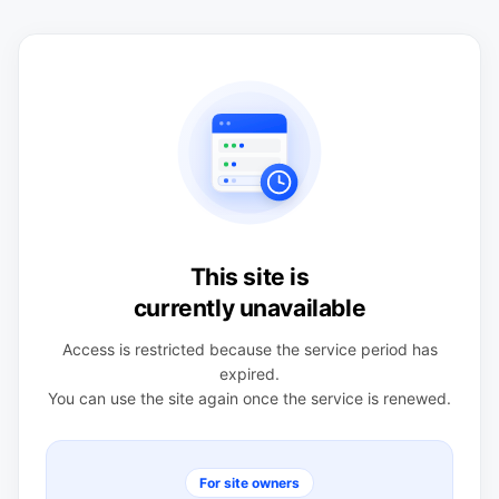
This site is
currently unavailable
Access is restricted because the service period has
expired.
You can use the site again once the service is renewed.
For site owners