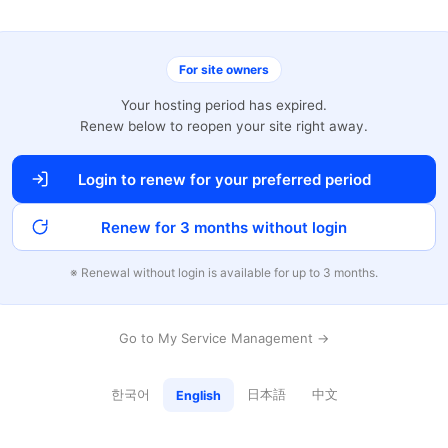
For site owners
Your hosting period has expired.
Renew below to reopen your site right away.
Login to renew for your preferred period
Renew for 3 months without login
※ Renewal without login is available for up to 3 months.
Go to My Service Management →
한국어
日本語
中文
English