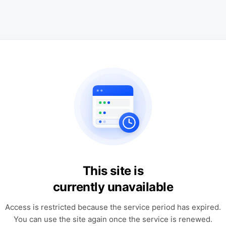
This site is
currently unavailable
Access is restricted because the service period has expired.
You can use the site again once the service is renewed.