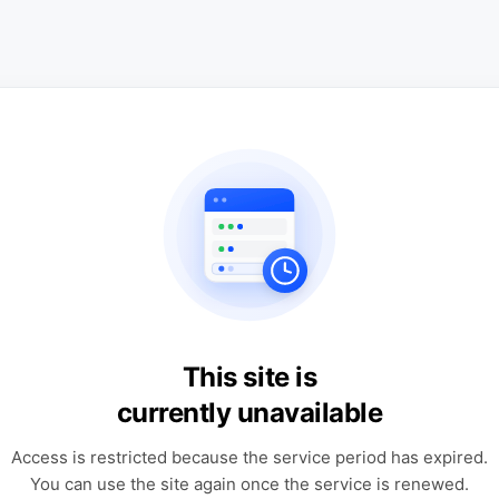
This site is
currently unavailable
Access is restricted because the service period has expired.
You can use the site again once the service is renewed.