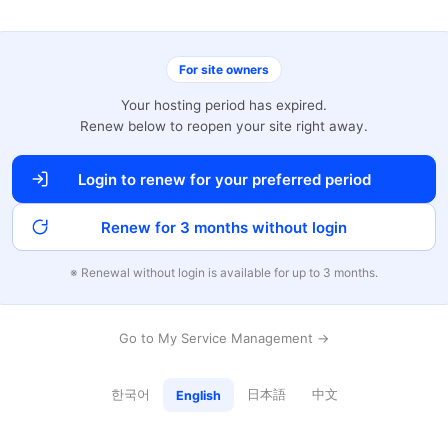
For site owners
Your hosting period has expired.
Renew below to reopen your site right away.
Login to renew for your preferred period
Renew for 3 months without login
※ Renewal without login is available for up to 3 months.
Go to My Service Management →
한국어
日本語
中文
English