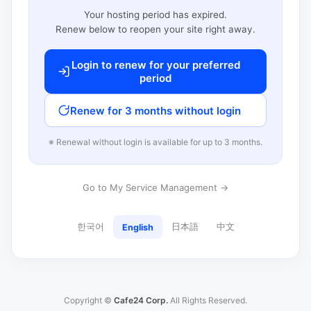
Your hosting period has expired.
Renew below to reopen your site right away.
Login to renew for your preferred
period
Renew for 3 months without login
※ Renewal without login is available for up to 3 months.
Go to My Service Management →
한국어
日本語
中文
English
Copyright ©
Cafe24 Corp.
All Rights Reserved.