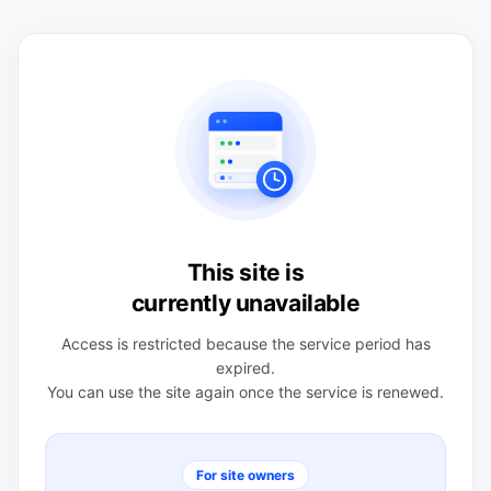
This site is
currently unavailable
Access is restricted because the service period has
expired.
You can use the site again once the service is renewed.
For site owners