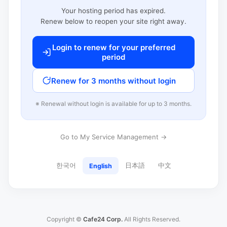
Your hosting period has expired.
Renew below to reopen your site right away.
Login to renew for your preferred
period
Renew for 3 months without login
※ Renewal without login is available for up to 3 months.
Go to My Service Management →
한국어
日本語
中文
English
Copyright ©
Cafe24 Corp.
All Rights Reserved.