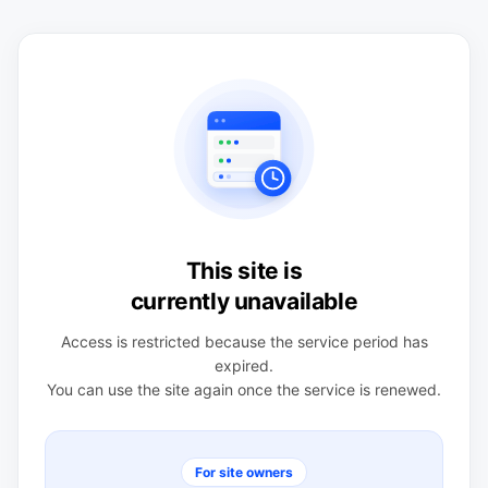
This site is
currently unavailable
Access is restricted because the service period has
expired.
You can use the site again once the service is renewed.
For site owners