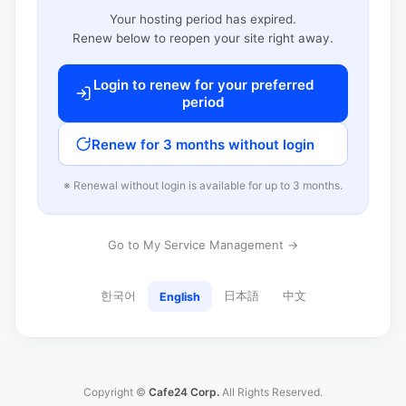
Your hosting period has expired.
Renew below to reopen your site right away.
Login to renew for your preferred
period
Renew for 3 months without login
※ Renewal without login is available for up to 3 months.
Go to My Service Management →
한국어
日本語
中文
English
Copyright ©
Cafe24 Corp.
All Rights Reserved.