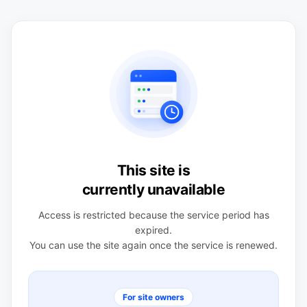
This site is
currently unavailable
Access is restricted because the service period has
expired.
You can use the site again once the service is renewed.
For site owners