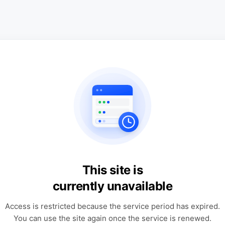
This site is
currently unavailable
Access is restricted because the service period has expired.
You can use the site again once the service is renewed.