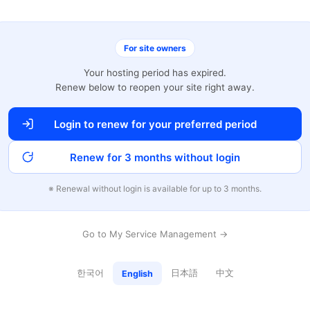
For site owners
Your hosting period has expired.
Renew below to reopen your site right away.
Login to renew for your preferred period
Renew for 3 months without login
※ Renewal without login is available for up to 3 months.
Go to My Service Management →
한국어
日本語
中文
English