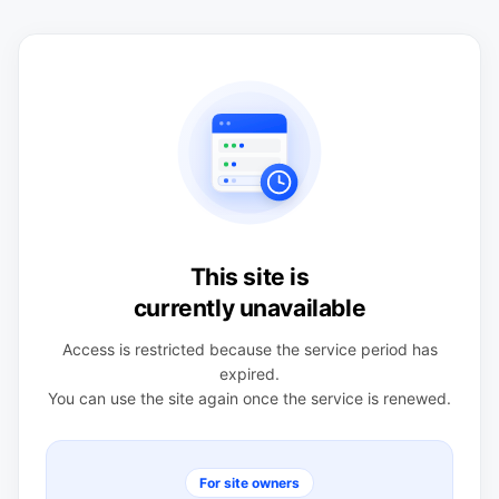
This site is
currently unavailable
Access is restricted because the service period has
expired.
You can use the site again once the service is renewed.
For site owners