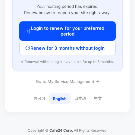
Your hosting period has expired.
Renew below to reopen your site right away.
Login to renew for your preferred
period
Renew for 3 months without login
※ Renewal without login is available for up to 3 months.
Go to My Service Management →
한국어
日本語
中文
English
Copyright ©
Cafe24 Corp.
All Rights Reserved.