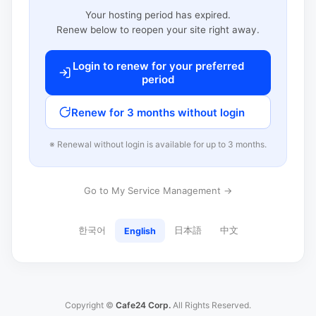
Your hosting period has expired.
Renew below to reopen your site right away.
Login to renew for your preferred
period
Renew for 3 months without login
※ Renewal without login is available for up to 3 months.
Go to My Service Management →
한국어
日本語
中文
English
Copyright ©
Cafe24 Corp.
All Rights Reserved.