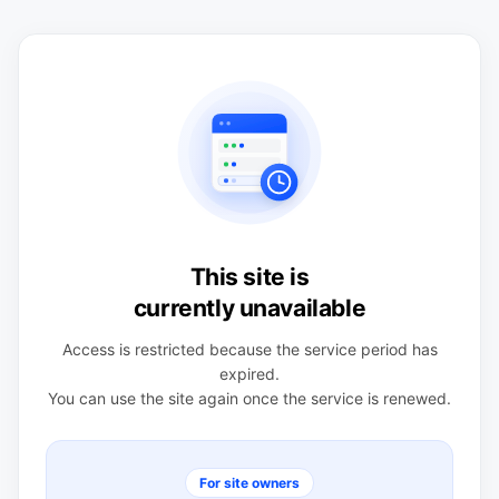
This site is
currently unavailable
Access is restricted because the service period has
expired.
You can use the site again once the service is renewed.
For site owners