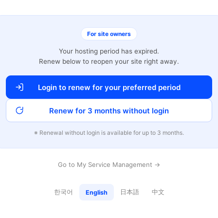
For site owners
Your hosting period has expired.
Renew below to reopen your site right away.
Login to renew for your preferred period
Renew for 3 months without login
※ Renewal without login is available for up to 3 months.
Go to My Service Management →
한국어
日本語
中文
English