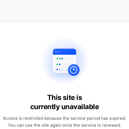
This site is
currently unavailable
Access is restricted because the service period has expired.
You can use the site again once the service is renewed.