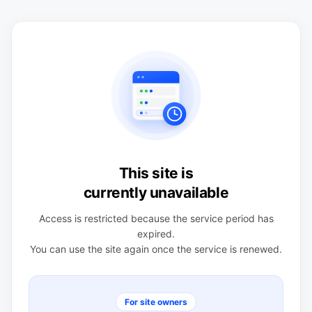
This site is
currently unavailable
Access is restricted because the service period has
expired.
You can use the site again once the service is renewed.
For site owners