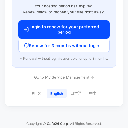
Your hosting period has expired.
Renew below to reopen your site right away.
Login to renew for your preferred
period
Renew for 3 months without login
※ Renewal without login is available for up to 3 months.
Go to My Service Management →
한국어
日本語
中文
English
Copyright ©
Cafe24 Corp.
All Rights Reserved.