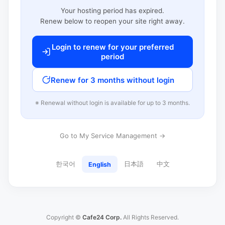
Your hosting period has expired.
Renew below to reopen your site right away.
Login to renew for your preferred
period
Renew for 3 months without login
※ Renewal without login is available for up to 3 months.
Go to My Service Management →
한국어
日本語
中文
English
Copyright ©
Cafe24 Corp.
All Rights Reserved.