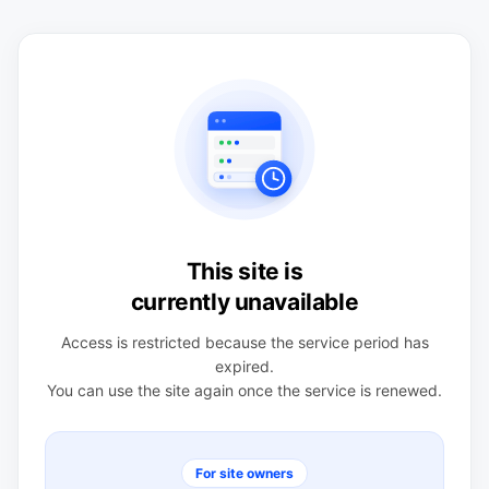
This site is
currently unavailable
Access is restricted because the service period has
expired.
You can use the site again once the service is renewed.
For site owners