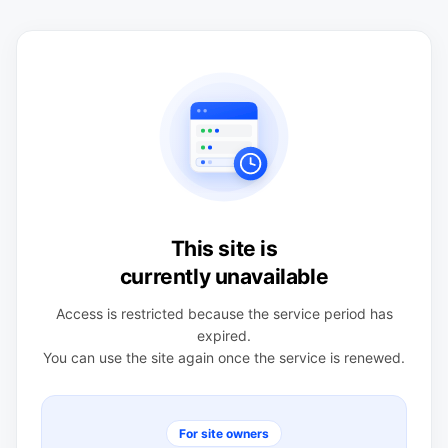
This site is
currently unavailable
Access is restricted because the service period has
expired.
You can use the site again once the service is renewed.
For site owners