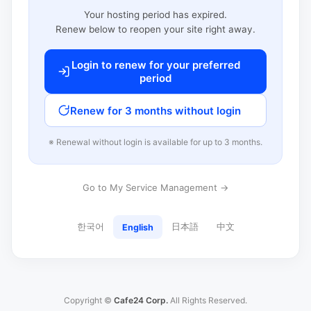
Your hosting period has expired.
Renew below to reopen your site right away.
Login to renew for your preferred
period
Renew for 3 months without login
※ Renewal without login is available for up to 3 months.
Go to My Service Management →
한국어
日本語
中文
English
Copyright ©
Cafe24 Corp.
All Rights Reserved.