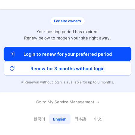
For site owners
Your hosting period has expired.
Renew below to reopen your site right away.
Login to renew for your preferred period
Renew for 3 months without login
※ Renewal without login is available for up to 3 months.
Go to My Service Management →
한국어
日本語
中文
English