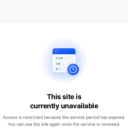
This site is
currently unavailable
Access is restricted because the service period has expired.
You can use the site again once the service is renewed.