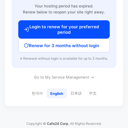
Your hosting period has expired.
Renew below to reopen your site right away.
Login to renew for your preferred
period
Renew for 3 months without login
※ Renewal without login is available for up to 3 months.
Go to My Service Management →
한국어
日本語
中文
English
Copyright ©
Cafe24 Corp.
All Rights Reserved.