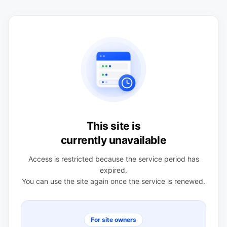
This site is
currently unavailable
Access is restricted because the service period has
expired.
You can use the site again once the service is renewed.
For site owners