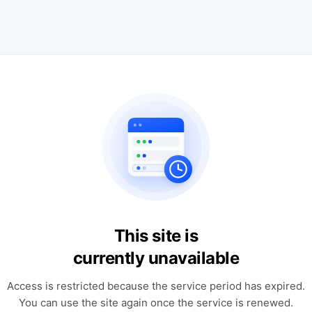
This site is
currently unavailable
Access is restricted because the service period has expired.
You can use the site again once the service is renewed.