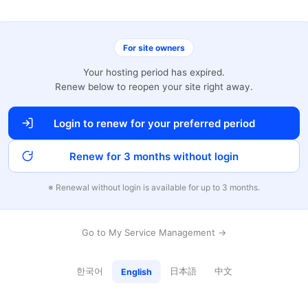
For site owners
Your hosting period has expired.
Renew below to reopen your site right away.
Login to renew for your preferred period
Renew for 3 months without login
※ Renewal without login is available for up to 3 months.
Go to My Service Management →
한국어
日本語
中文
English