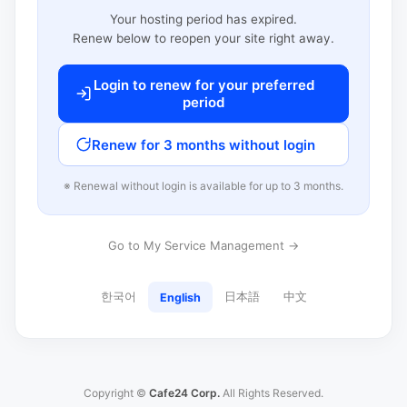
Your hosting period has expired.
Renew below to reopen your site right away.
Login to renew for your preferred
period
Renew for 3 months without login
※ Renewal without login is available for up to 3 months.
Go to My Service Management →
한국어
日本語
中文
English
Copyright ©
Cafe24 Corp.
All Rights Reserved.