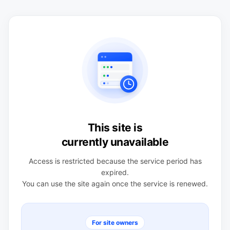
This site is
currently unavailable
Access is restricted because the service period has
expired.
You can use the site again once the service is renewed.
For site owners