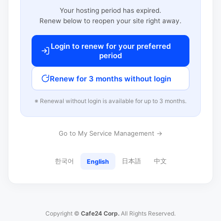
Your hosting period has expired.
Renew below to reopen your site right away.
Login to renew for your preferred
period
Renew for 3 months without login
※ Renewal without login is available for up to 3 months.
Go to My Service Management →
한국어
日本語
中文
English
Copyright ©
Cafe24 Corp.
All Rights Reserved.