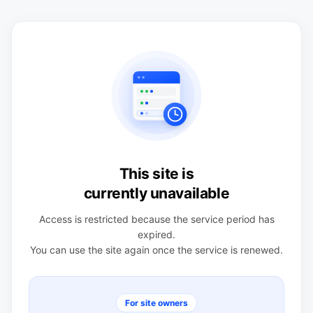
This site is
currently unavailable
Access is restricted because the service period has
expired.
You can use the site again once the service is renewed.
For site owners