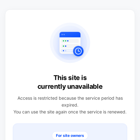
This site is
currently unavailable
Access is restricted because the service period has
expired.
You can use the site again once the service is renewed.
For site owners