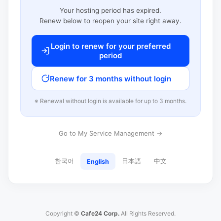
Your hosting period has expired.
Renew below to reopen your site right away.
Login to renew for your preferred
period
Renew for 3 months without login
※ Renewal without login is available for up to 3 months.
Go to My Service Management →
한국어
日本語
中文
English
Copyright ©
Cafe24 Corp.
All Rights Reserved.