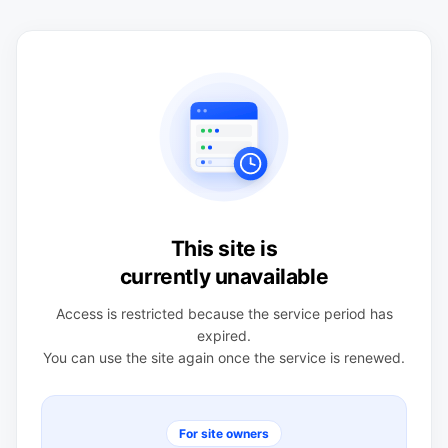
This site is
currently unavailable
Access is restricted because the service period has
expired.
You can use the site again once the service is renewed.
For site owners