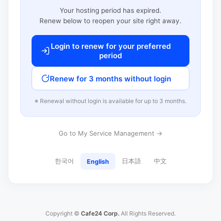
Your hosting period has expired.
Renew below to reopen your site right away.
Login to renew for your preferred
period
Renew for 3 months without login
※ Renewal without login is available for up to 3 months.
Go to My Service Management →
한국어
日本語
中文
English
Copyright ©
Cafe24 Corp.
All Rights Reserved.