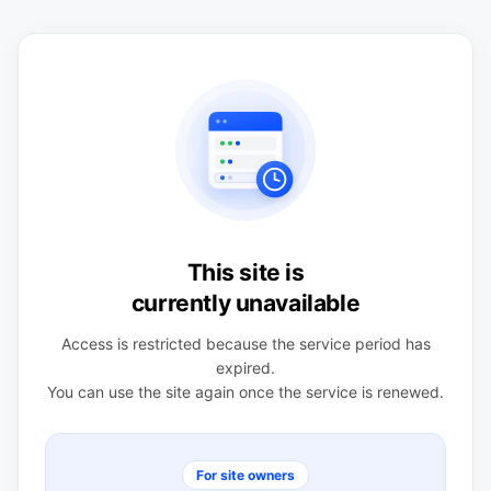
This site is
currently unavailable
Access is restricted because the service period has
expired.
You can use the site again once the service is renewed.
For site owners