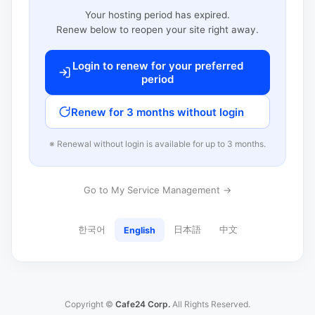
Your hosting period has expired.
Renew below to reopen your site right away.
Login to renew for your preferred
period
Renew for 3 months without login
※ Renewal without login is available for up to 3 months.
Go to My Service Management →
한국어
日本語
中文
English
Copyright ©
Cafe24 Corp.
All Rights Reserved.