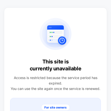
This site is
currently unavailable
Access is restricted because the service period has
expired.
You can use the site again once the service is renewed.
For site owners