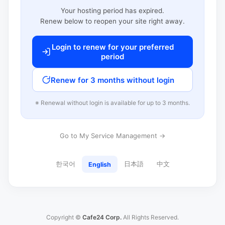
Your hosting period has expired.
Renew below to reopen your site right away.
Login to renew for your preferred
period
Renew for 3 months without login
※ Renewal without login is available for up to 3 months.
Go to My Service Management →
한국어
日本語
中文
English
Copyright ©
Cafe24 Corp.
All Rights Reserved.