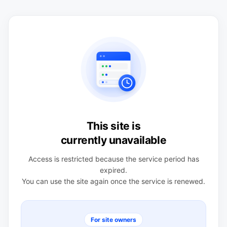
This site is
currently unavailable
Access is restricted because the service period has
expired.
You can use the site again once the service is renewed.
For site owners