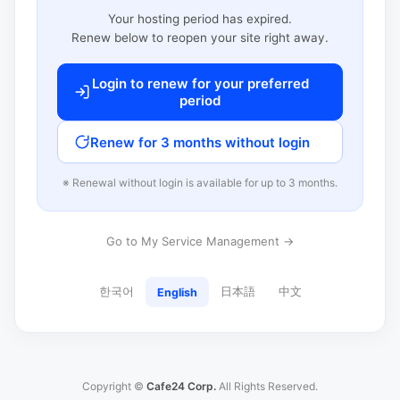
Your hosting period has expired.
Renew below to reopen your site right away.
Login to renew for your preferred
period
Renew for 3 months without login
※ Renewal without login is available for up to 3 months.
Go to My Service Management →
한국어
日本語
中文
English
Copyright ©
Cafe24 Corp.
All Rights Reserved.