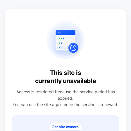
This site is
currently unavailable
Access is restricted because the service period has
expired.
You can use the site again once the service is renewed.
For site owners