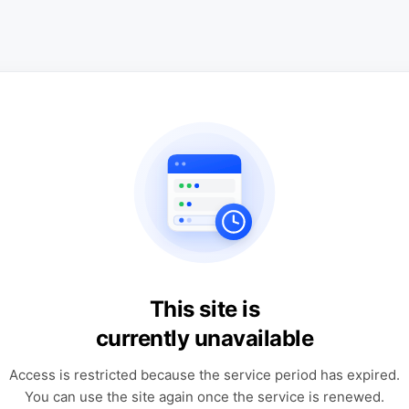
This site is
currently unavailable
Access is restricted because the service period has expired.
You can use the site again once the service is renewed.