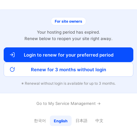
For site owners
Your hosting period has expired.
Renew below to reopen your site right away.
Login to renew for your preferred period
Renew for 3 months without login
※ Renewal without login is available for up to 3 months.
Go to My Service Management →
한국어
日本語
中文
English