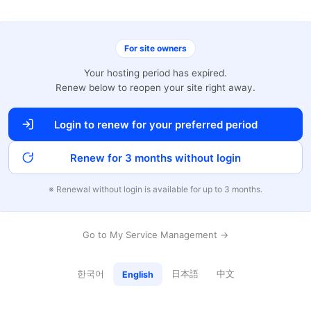
For site owners
Your hosting period has expired.
Renew below to reopen your site right away.
Login to renew for your preferred period
Renew for 3 months without login
※ Renewal without login is available for up to 3 months.
Go to My Service Management →
한국어
日本語
中文
English