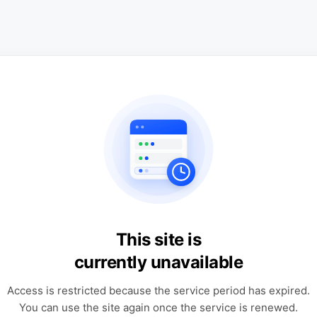
This site is
currently unavailable
Access is restricted because the service period has expired.
You can use the site again once the service is renewed.