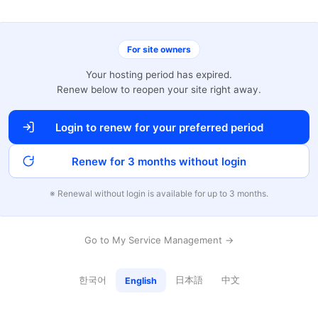
For site owners
Your hosting period has expired.
Renew below to reopen your site right away.
Login to renew for your preferred period
Renew for 3 months without login
※ Renewal without login is available for up to 3 months.
Go to My Service Management →
한국어
日本語
中文
English