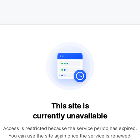
This site is
currently unavailable
Access is restricted because the service period has expired.
You can use the site again once the service is renewed.