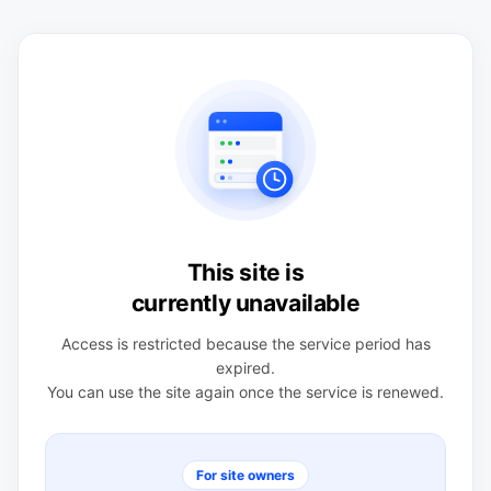
This site is
currently unavailable
Access is restricted because the service period has
expired.
You can use the site again once the service is renewed.
For site owners