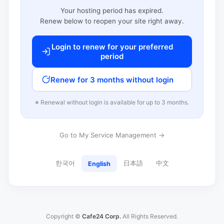
Your hosting period has expired.
Renew below to reopen your site right away.
Login to renew for your preferred
period
Renew for 3 months without login
※ Renewal without login is available for up to 3 months.
Go to My Service Management →
한국어
日本語
中文
English
Copyright ©
Cafe24 Corp.
All Rights Reserved.