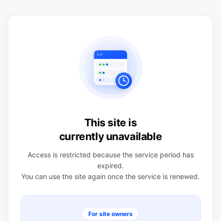
This site is
currently unavailable
Access is restricted because the service period has
expired.
You can use the site again once the service is renewed.
For site owners