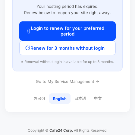
Your hosting period has expired.
Renew below to reopen your site right away.
Login to renew for your preferred
period
Renew for 3 months without login
※ Renewal without login is available for up to 3 months.
Go to My Service Management →
한국어
日本語
中文
English
Copyright ©
Cafe24 Corp.
All Rights Reserved.