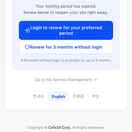
Your hosting period has expired.
Renew below to reopen your site right away.
Login to renew for your preferred
period
Renew for 3 months without login
※ Renewal without login is available for up to 3 months.
Go to My Service Management →
한국어
日本語
中文
English
Copyright ©
Cafe24 Corp.
All Rights Reserved.