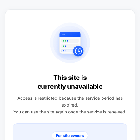
This site is
currently unavailable
Access is restricted because the service period has
expired.
You can use the site again once the service is renewed.
For site owners