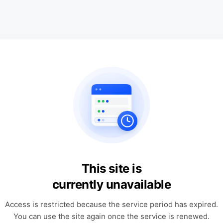
This site is
currently unavailable
Access is restricted because the service period has expired.
You can use the site again once the service is renewed.