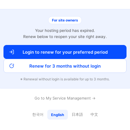
For site owners
Your hosting period has expired.
Renew below to reopen your site right away.
Login to renew for your preferred period
Renew for 3 months without login
※ Renewal without login is available for up to 3 months.
Go to My Service Management →
한국어
日本語
中文
English