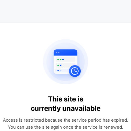
This site is
currently unavailable
Access is restricted because the service period has expired.
You can use the site again once the service is renewed.