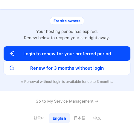
For site owners
Your hosting period has expired.
Renew below to reopen your site right away.
Login to renew for your preferred period
Renew for 3 months without login
※ Renewal without login is available for up to 3 months.
Go to My Service Management →
한국어
日本語
中文
English